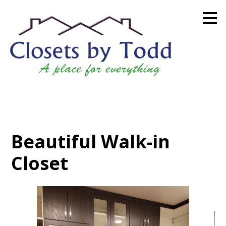
Skip
to
main
content
Beautiful Walk-in
Closet