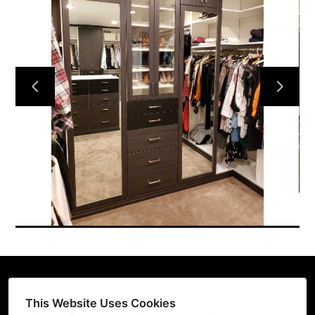
HOME
CUSTOM DESIGNS
GALLERY
ABOUT US
TESTIMONIALS
CONTACT US
This Website Uses Cookies
(206) 396-2080