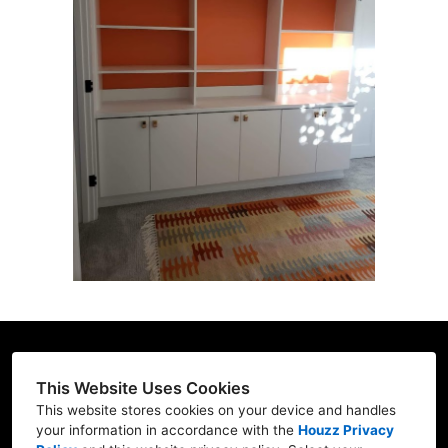
HOME
CUSTOM DESIGNS
GALLERY
ABOUT US
TESTIMONIALS
CONTACT US
This Website Uses Cookies
(206) 396-2080
This website stores cookies on your device and handles
your information in accordance with the
Houzz Privacy