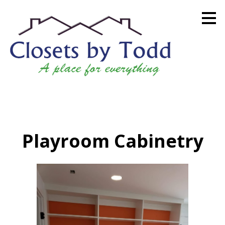
Skip
to
main
content
Playroom Cabinetry