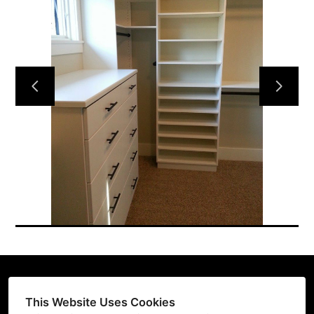
HOME
CUSTOM DESIGNS
GALLERY
ABOUT US
TESTIMONIALS
CONTACT US
This Website Uses Cookies
(206) 396-2080