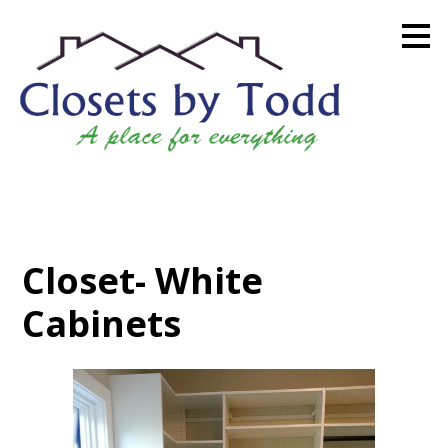
Skip
to
main
content
Closet- White
Cabinets